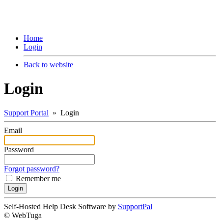
Home
Login
Back to website
Login
Support Portal
» Login
Email
Password
Forgot password?
Remember me
Self-Hosted Help Desk Software by
SupportPal
© WebTuga