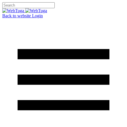
Back to website
Login