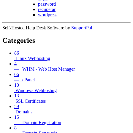
password
recuperar
wordpress
Self-Hosted Help Desk Software by
SupportPal
Categories
86
Linux Webhosting
4
— WHM - Web Host Manager
66
— cPanel
10
Windows Webhosting
13
SSL Certificates
59
Domains
15
— Domain Registration
8