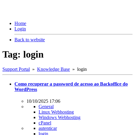
Home
Login
Back to website
Tag: login
Support Portal
»
Knowledge Base
» login
Como recuperar a password de acesso ao Backoffice do
WordPress
10/10/2025 17:06
General
Linux Webhosting
Windows Webhosting
cPanel
autenticar
login