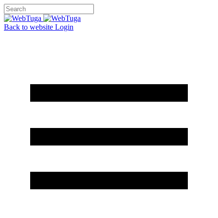
Back to website
Login