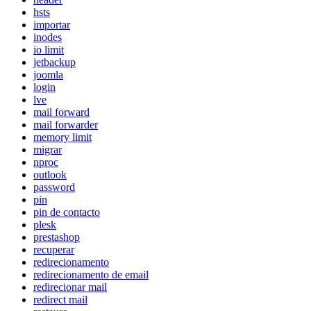
hsts
importar
inodes
io limit
jetbackup
joomla
login
lve
mail forward
mail forwarder
memory limit
migrar
nproc
outlook
password
pin
pin de contacto
plesk
prestashop
recuperar
redirecionamento
redirecionamento de email
redirecionar mail
redirect mail