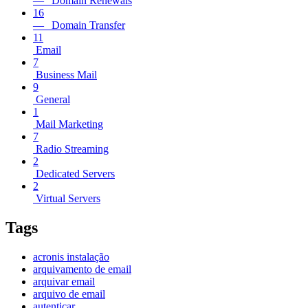
— Domain Renewals
16
— Domain Transfer
11
Email
7
Business Mail
9
General
1
Mail Marketing
7
Radio Streaming
2
Dedicated Servers
2
Virtual Servers
Tags
acronis instalação
arquivamento de email
arquivar email
arquivo de email
autenticar