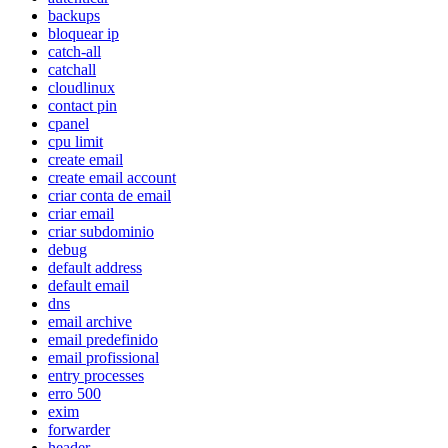
backups
bloquear ip
catch-all
catchall
cloudlinux
contact pin
cpanel
cpu limit
create email
create email account
criar conta de email
criar email
criar subdominio
debug
default address
default email
dns
email archive
email predefinido
email profissional
entry processes
erro 500
exim
forwarder
header