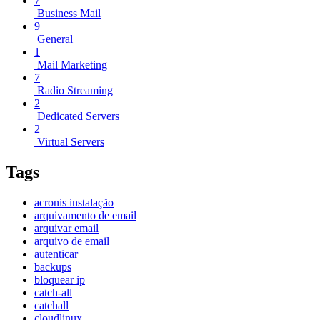
7
Business Mail
9
General
1
Mail Marketing
7
Radio Streaming
2
Dedicated Servers
2
Virtual Servers
Tags
acronis instalação
arquivamento de email
arquivar email
arquivo de email
autenticar
backups
bloquear ip
catch-all
catchall
cloudlinux