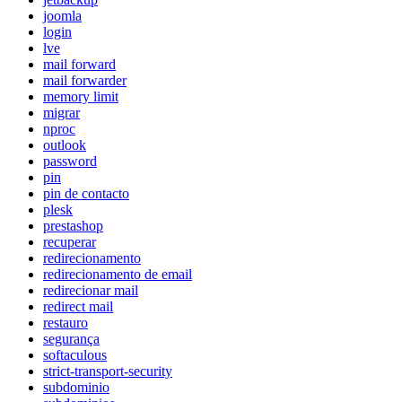
joomla
login
lve
mail forward
mail forwarder
memory limit
migrar
nproc
outlook
password
pin
pin de contacto
plesk
prestashop
recuperar
redirecionamento
redirecionamento de email
redirecionar mail
redirect mail
restauro
segurança
softaculous
strict-transport-security
subdominio