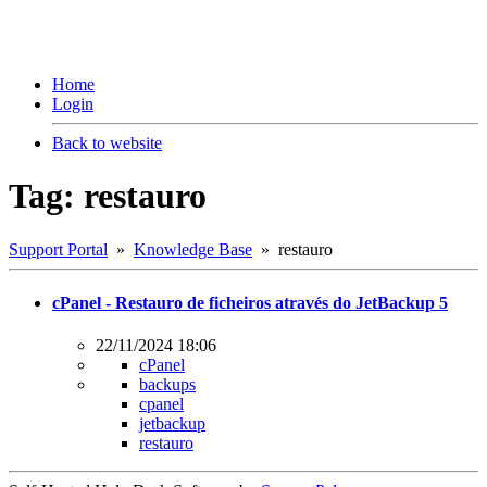
Home
Login
Back to website
Tag: restauro
Support Portal
»
Knowledge Base
» restauro
cPanel - Restauro de ficheiros através do JetBackup 5
22/11/2024 18:06
cPanel
backups
cpanel
jetbackup
restauro