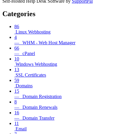
Self-Hosted Help Desk Software by
SupportPal
Categories
86
Linux Webhosting
4
— WHM - Web Host Manager
66
— cPanel
10
Windows Webhosting
13
SSL Certificates
59
Domains
15
— Domain Registration
8
— Domain Renewals
16
— Domain Transfer
11
Email