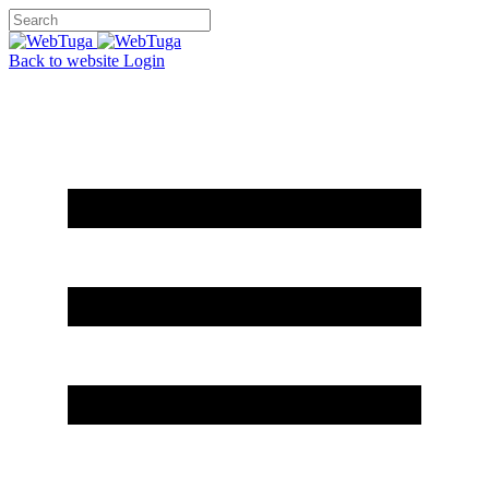
Back to website
Login