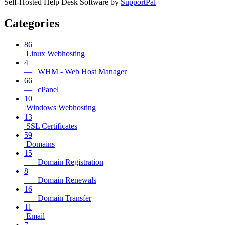
Self-Hosted Help Desk Software by
SupportPal
Categories
86
Linux Webhosting
4
— WHM - Web Host Manager
66
— cPanel
10
Windows Webhosting
13
SSL Certificates
59
Domains
15
— Domain Registration
8
— Domain Renewals
16
— Domain Transfer
11
Email