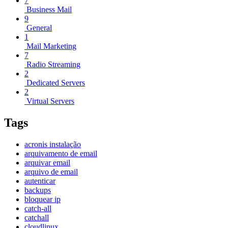
7
Business Mail
9
General
1
Mail Marketing
7
Radio Streaming
2
Dedicated Servers
2
Virtual Servers
Tags
acronis instalação
arquivamento de email
arquivar email
arquivo de email
autenticar
backups
bloquear ip
catch-all
catchall
cloudlinux