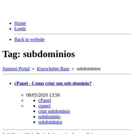
Home
Login
Back to website
Tag: subdominios
Support Portal
»
Knowledge Base
» subdominios
cPanel - Como criar um sub-domínio?
08/05/2020 13:58
cPanel
cpanel
criar subdominio
subdominio
subdominios