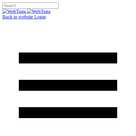
Back to website
Login