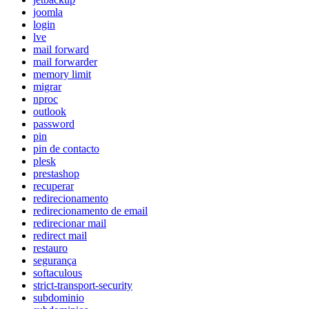
joomla
login
lve
mail forward
mail forwarder
memory limit
migrar
nproc
outlook
password
pin
pin de contacto
plesk
prestashop
recuperar
redirecionamento
redirecionamento de email
redirecionar mail
redirect mail
restauro
segurança
softaculous
strict-transport-security
subdominio